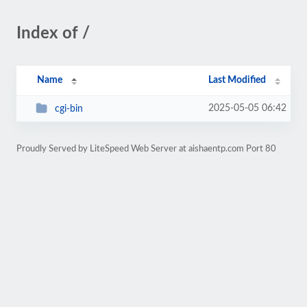
Index of /
Name
Last Modified
2025-05-05 06:42
cgi-bin
Proudly Served by LiteSpeed Web Server at aishaentp.com Port 80